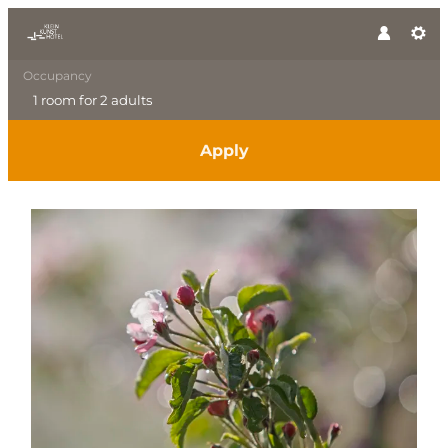
Occupancy
1 room
for
2 adults
Apply
Offer details of Spring Awak