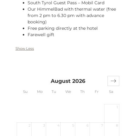
South Tyrol Guest Pass – Mobil Card
Our HimmelBad with thermal water (free
from 2 pm to 6.30 pm with advance
booking)
Free parking directly at the hotel
Farewell gift
Show Less
August 2026
Su
Mo
Tu
We
Th
Fr
Sa
1
2
3
4
5
6
7
8