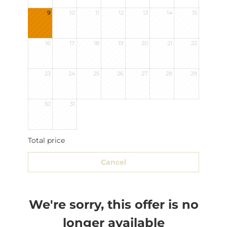
9
10
11
12
13
14
15
16
17
18
19
20
21
22
23
24
25
26
27
28
29
30
31
Total price
Cancel
We're sorry, this offer is no
longer available