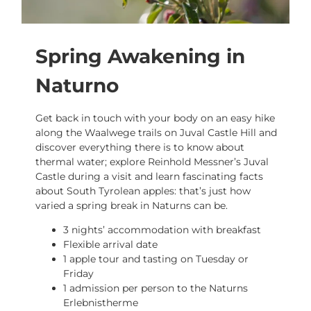
Spring Awakening in
Naturno
Get back in touch with your body on an easy hike
along the Waalwege trails on Juval Castle Hill and
discover everything there is to know about
thermal water; explore Reinhold Messner’s Juval
Castle during a visit and learn fascinating facts
about South Tyrolean apples: that’s just how
varied a spring break in Naturns can be.
3 nights’ accommodation with breakfast
Flexible arrival date
1 apple tour and tasting on Tuesday or
Friday
1 admission per person to the Naturns
Erlebnistherme